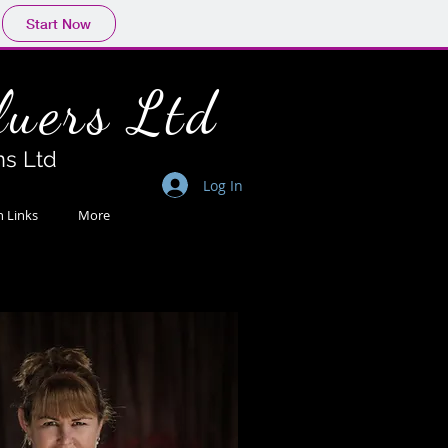
Start Now
lue
rs Ltd
ns Ltd
Log In
n Links
More