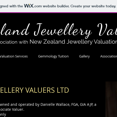
igned with the
.com
website builder. Create your website today.
land Jewellery Va
New Zealand Jewellery Valuatio
sociation with
Valuation Services
Gemmology Tuition
Gallery
Associatio
ELLERY VALUERS
LTD
owned and operated by Danielle Wallace, FGA, GIA AJP, a
sociate Valuer.
only