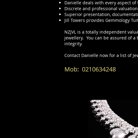
Danielle deals with every aspect o
Discrete and professional valuation
Superior presentation, documentat
Jill Towers provides Gemmology Tui
NZJVL is a totally independent valua
jewellery. You can be assured of a
integrity.
Contact Danielle
now for a list of J
Mob: 021
0634248