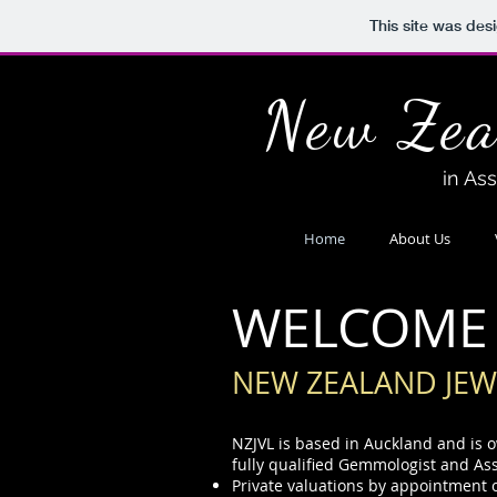
This site was des
New Zea
in As
Home
About Us
WELCOME
NEW ZEALAND JEW
NZJVL is based in Auckland and is 
fully qualified Gemmologist and As
Private valuations by appointment 