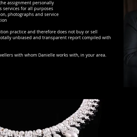
f the assignment
personally
s services for all purposes
ion, photographs and service
tion
tion practice
and therefore does not buy or sell
 totally unbiased and transparent report compiled with
ewellers with whom Danielle works with, in your area.